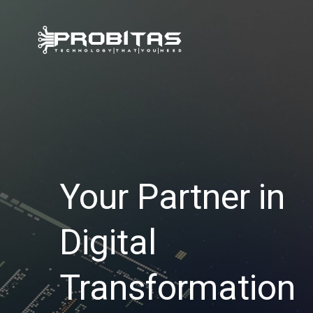
Skip
to
content
Your Partner in
Digital
Transformation