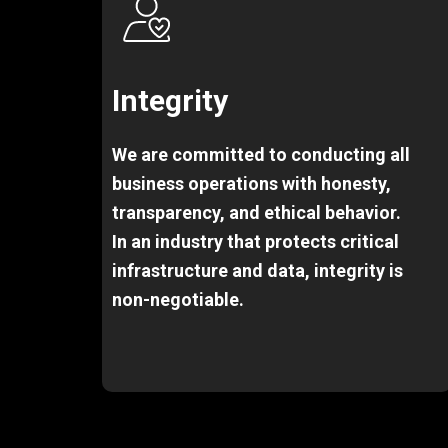
Integrity
We are committed to conducting all
business operations with honesty,
transparency, and ethical behavior.
In an industry that protects critical
infrastructure and data, integrity is
non-negotiable.