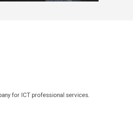
y for ICT professional services.