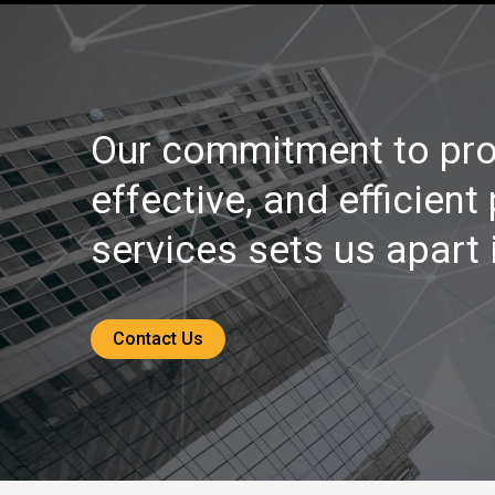
Our commitment to pro
effective, and efficient
services sets us apart i
Contact Us