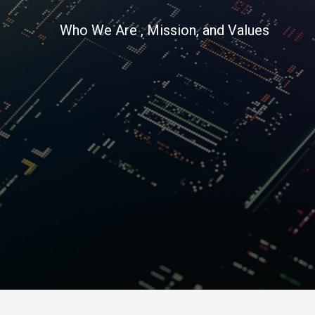
Who We Are , Mission, and Values