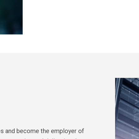
ces and become the employer of