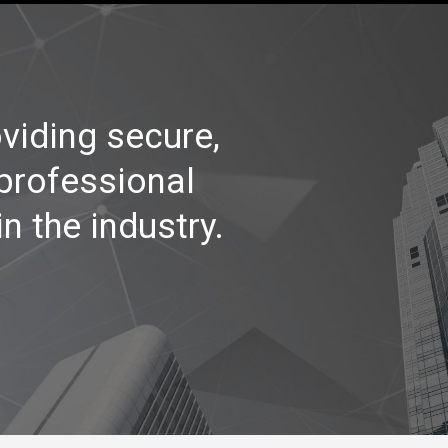
viding secure,
 professional
n the industry.