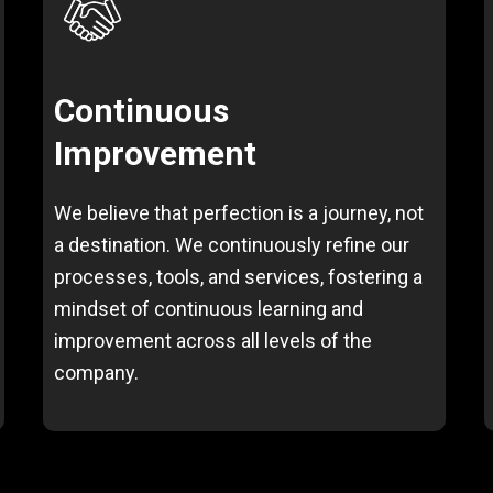
Continuous
Improvement
We believe that perfection is a journey, not
a destination. We continuously refine our
processes, tools, and services, fostering a
mindset of continuous learning and
improvement across all levels of the
company.