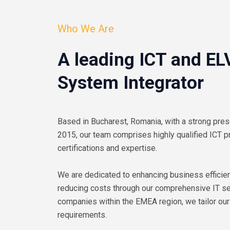
Who We Are
A leading ICT and EL
System Integrator
Based in Bucharest, Romania, with a strong pres
2015, our team comprises highly qualified ICT p
certifications and expertise.
We are dedicated to enhancing business efficien
reducing costs through our comprehensive IT ser
companies within the EMEA region, we tailor our
requirements.