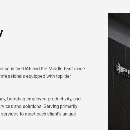
V
ence in the UAE and the Middle East since
rofessionals equipped with top-tier
cy, boosting employee productivity, and
vices and solutions. Serving primarily
 services to meet each client’s unique