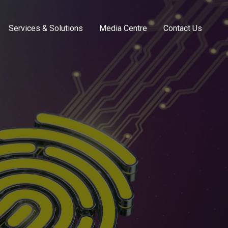
Services & Solutions
Media Centre
Contact Us