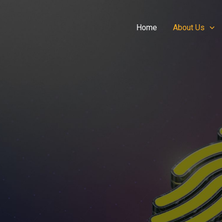
Home
About Us