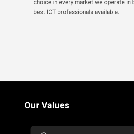
choice in every market we operate in b
best ICT professionals available.
Our Values