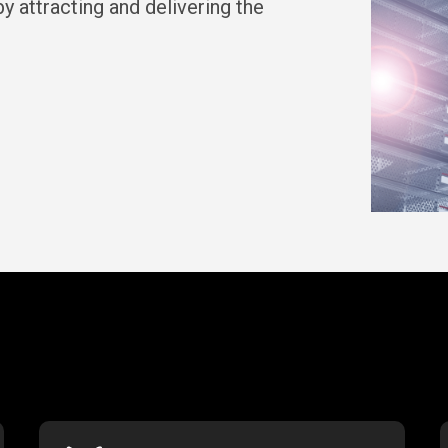
y attracting and delivering the