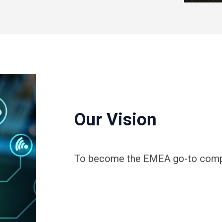
Our Vision
To become the EMEA go-to compan