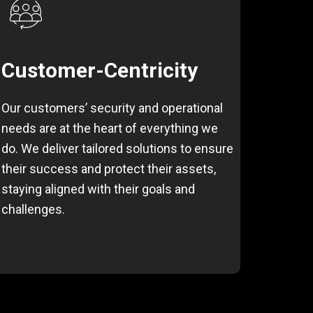
Customer-Centricity
Our customers’ security and operational
needs are at the heart of everything we
do. We deliver tailored solutions to ensure
their success and protect their assets,
staying aligned with their goals and
challenges.