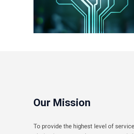
Our Mission
To provide the highest level of servi